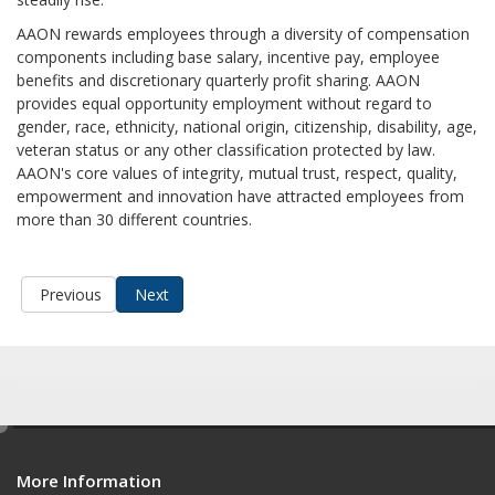
AAON rewards employees through a diversity of compensation
components including base salary, incentive pay, employee
benefits and discretionary quarterly profit sharing. AAON
provides equal opportunity employment without regard to
gender, race, ethnicity, national origin, citizenship, disability, age,
veteran status or any other classification protected by law.
AAON's core values of integrity, mutual trust, respect, quality,
empowerment and innovation have attracted employees from
more than 30 different countries.
Previous
Next
e
d
More Information
i