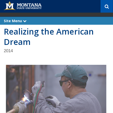
S
e
a
r
Site Menu
e
c
x
Realizing the American
p
h
a
n
Dream
d
2014