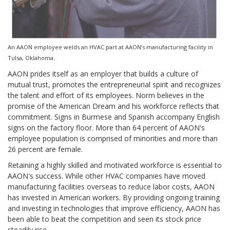
An AAON employee welds an HVAC part at AAON’s manufacturing facility in
Tulsa, Oklahoma.
AAON prides itself as an employer that builds a culture of
mutual trust, promotes the entrepreneurial spirit and recognizes
the talent and effort of its employees. Norm believes in the
promise of the American Dream and his workforce reflects that
commitment. Signs in Burmese and Spanish accompany English
signs on the factory floor. More than 64 percent of AAON's
employee population is comprised of minorities and more than
26 percent are female.
Retaining a highly skilled and motivated workforce is essential to
AAON's success. While other HVAC companies have moved
manufacturing facilities overseas to reduce labor costs, AAON
has invested in American workers. By providing ongoing training
and investing in technologies that improve efficiency, AAON has
been able to beat the competition and seen its stock price
steadily rise.