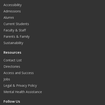
t
Accessibility
Admissions
Alumni
Current Students
Faculty & Staff
Parents & Family
Sustainability
Resources
Contact List
Directories
Access and Success
Jobs
Legal & Privacy Policy
Mental Health Assistance
Follow Us