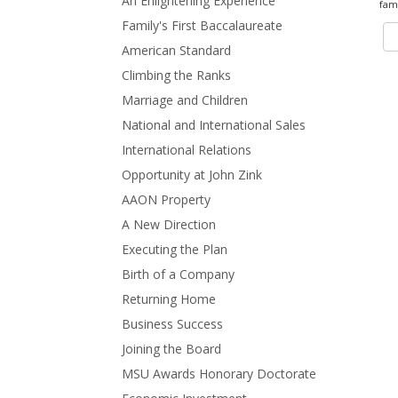
An Enlightening Experience
fami
Family's First Baccalaureate
American Standard
Climbing the Ranks
Marriage and Children
National and International Sales
International Relations
Opportunity at John Zink
AAON Property
A New Direction
Executing the Plan
Birth of a Company
Returning Home
Business Success
Joining the Board
MSU Awards Honorary Doctorate