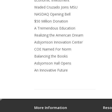
Economic Investment
Waded Cruzado Joins MSU
NASDAQ Opening Bell
$50 Million Donation
A Tremendous Education
Realizing the American Dream
Asbjornson Innovation Center
COE Named For Norm
Balancing the Books
Asbjornson Hall Opens
An Innovative Future
e
d
More Information
Reso
i