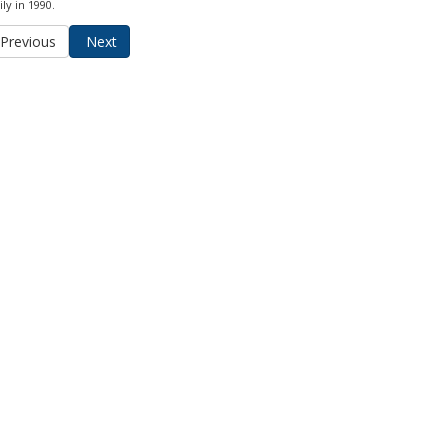
ly in 1990.
Previous
Next