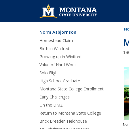
No
Norm Asbjornson
Skip Navigation
M
Homestead Claim
Birth in Winifred
19
Growing up in Winifred
Value of Hard Work
Solo Flight
High School Graduate
Montana State College Enrollment
Early Challenges
On the DMZ
Return to Montana State College
Brick Breeden Fieldhouse
Nor