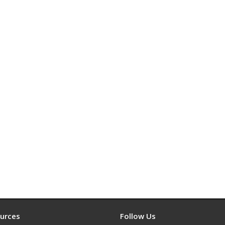
urces
Follow Us