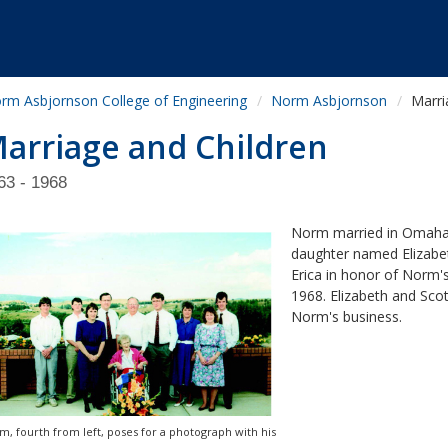
rm Asbjornson College of Engineering
Norm Asbjornson
Marri
arriage and Children
63 - 1968
Norm married in Omaha in
daughter named Elizabet
Erica in honor of Norm's
1968. Elizabeth and Sco
Norm's business.
m, fourth from left, poses for a photograph with his