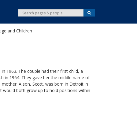
S
S
e
e
a
r
a
c
age and Children
r
h
c
h
 1963. The couple had their first child, a
h in 1964. They gave her the middle name of
 mother. A son, Scott, was born in Detroit in
tt would both grow up to hold positions within