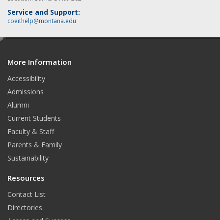
Service and Support:
coeithelp@montana.edu
e
d
More Information
i
t
Accessibility
Admissions
Alumni
Current Students
Faculty & Staff
Parents & Family
Sustainability
Resources
Contact List
Directories