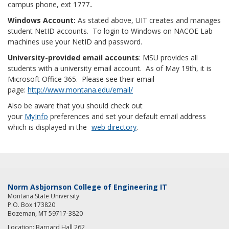
campus phone, ext 1777..
Windows Account:
As stated above, UIT creates and manages
student NetID accounts. To login to Windows on NACOE Lab
machines use your NetID and password.
University-provided email accounts
: MSU provides all
students with a university email account. As of May 19th, it is
Microsoft Office 365. Please see their email
page:
http://www.montana.edu/email/
Also be aware that you should check out
your
MyInfo
preferences and set your default email address
which is displayed in the
web directory
.
Norm Asbjornson College of Engineering IT
Montana State University
P.O. Box 173820
Bozeman, MT 59717-3820
Location: Barnard Hall 262