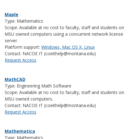
Maple
Type: Mathematics
Scope: Available at no cost to faculty, staff and students on
MSU owned computers using a concurrent network license
server.
Platform support:
Windows, Mac OS X, Linux
Contact: NACOE IT (coeithelp@montana.edu)
Request Access
MathCAD
Type: Engineering Math Software
Scope: Available at no cost to faculty, staff and students on
MSU owned computers.
Contact: NACOE IT (coeithelp@montana.edu)
Request Access
Mathematica
Type: Mathematics