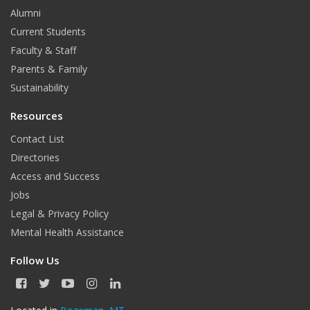
Alumni
Current Students
Faculty & Staff
Parents & Family
Sustainability
Resources
Contact List
Directories
Access and Success
Jobs
Legal & Privacy Policy
Mental Health Assistance
Follow Us
F
T
Y
I
L
a
w
o
n
i
c
i
u
s
n