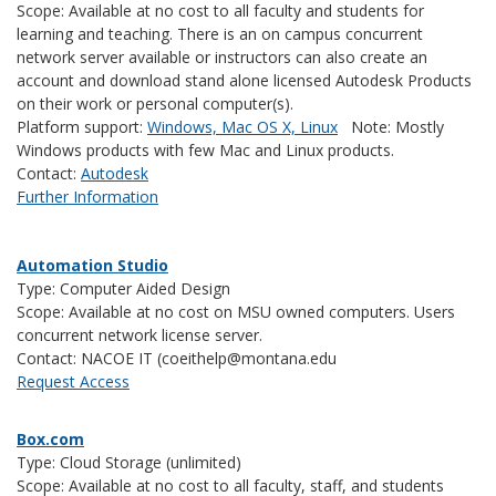
Scope: Available at no cost to all faculty and students for
learning and teaching. There is an on campus concurrent
network server available or instructors can also create an
account and download stand alone licensed Autodesk Products
on their work or personal computer(s).
Platform support:
Windows, Mac OS X, Linux
Note: Mostly
Windows products with few Mac and Linux products.
Contact:
Autodesk
Further Information
Automation Studio
Type: Computer Aided Design
Scope: Available at no cost on MSU owned computers. Users
concurrent network license server.
Contact: NACOE IT (coeithelp@montana.edu
Request Access
Box.com
Type: Cloud Storage (unlimited)
Scope: Available at no cost to all faculty, staff, and students