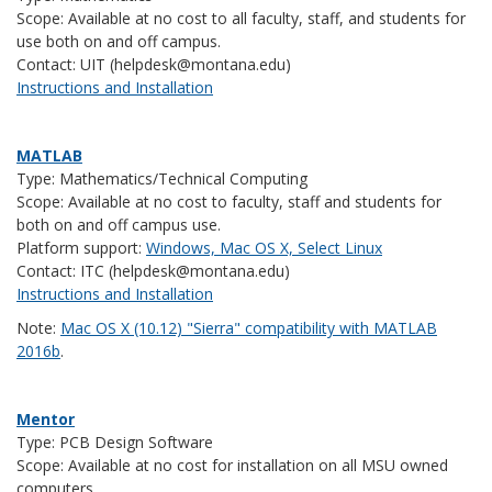
Scope: Available at no cost to all faculty, staff, and students for
use both on and off campus.
Contact: UIT (helpdesk@montana.edu)
Instructions and Installation
MATLAB
Type: Mathematics/Technical Computing
Scope: Available at no cost to faculty, staff and students for
both on and off campus use.
Platform support:
Windows, Mac OS X, Select Linux
Contact: ITC (helpdesk@montana.edu)
Instructions and Installation
Note:
Mac OS X (10.12) "Sierra" compatibility with MATLAB
2016b
.
Mentor
Type: PCB Design Software
Scope: Available at no cost for installation on all MSU owned
computers