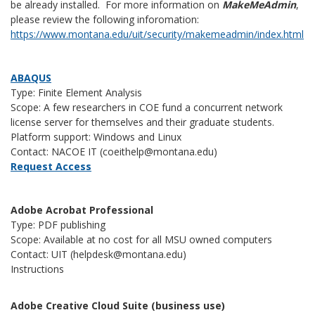
be already installed. For more information on
MakeMeAdmin
,
please review the following inforomation:
https://www.montana.edu/uit/security/makemeadmin/index.html
ABAQUS
Type: Finite Element Analysis
Scope: A few researchers in COE fund a concurrent network
license server for themselves and their graduate students.
Platform support: Windows and Linux
Contact: NACOE IT (coeithelp@montana.edu)
Request Access
Adobe Acrobat Professional
Type: PDF publishing
Scope: Available at no cost for all MSU owned computers
Contact: UIT (helpdesk@montana.edu)
Instructions
Adobe Creative Cloud Suite (business use)