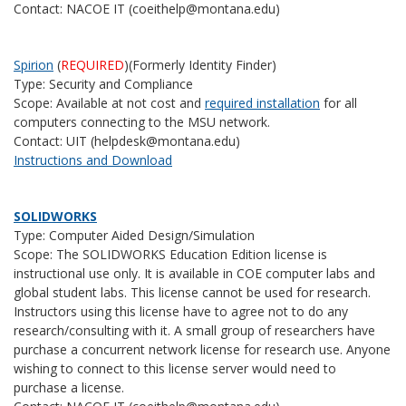
Contact: NACOE IT (coeithelp@montana.edu)
Spirion
(
REQUIRED
)(Formerly Identity Finder)
Type: Security and Compliance
Scope: Available at not cost and
required installation
for all
computers connecting to the MSU network.
Contact: UIT (helpdesk@montana.edu)
Instructions and Download
SOLIDWORKS
Type: Computer Aided Design/Simulation
Scope: The SOLIDWORKS Education Edition license is
instructional use only. It is available in COE computer labs and
global student labs. This license cannot be used for research.
Instructors using this license have to agree not to do any
research/consulting with it. A small group of researchers have
purchase a concurrent network license for research use. Anyone
wishing to connect to this license server would need to
purchase a license.