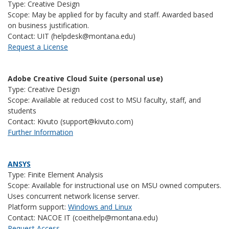
Type: Creative Design
Scope: May be applied for by faculty and staff. Awarded based
on business justification.
Contact: UIT (helpdesk@montana.edu)
Request a License
Adobe Creative Cloud Suite (personal use)
Type: Creative Design
Scope: Available at reduced cost to MSU faculty, staff, and
students
Contact: Kivuto (support@kivuto.com)
Further Information
ANSYS
Type: Finite Element Analysis
Scope: Available for instructional use on MSU owned computers.
Uses concurrent network license server.
Platform support:
Windows and Linux
Contact: NACOE IT (coeithelp@montana.edu)
Request Access