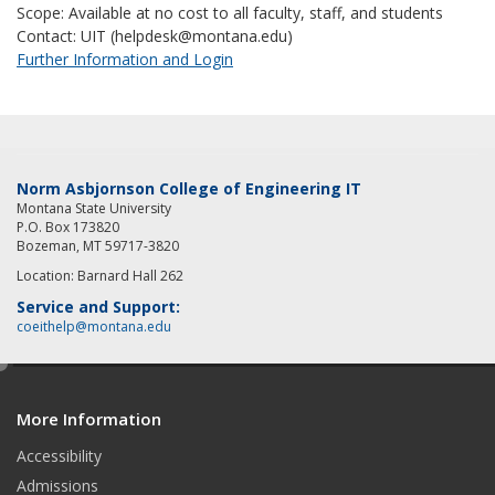
Scope: Available at no cost to all faculty, staff, and students
Contact: UIT (helpdesk@montana.edu)
Further Information and Login
Norm Asbjornson College of Engineering IT
Montana State University
P.O. Box 173820
Bozeman, MT 59717-3820
Location: Barnard Hall 262
Service and Support:
coeithelp@montana.edu
e
d
More Information
i
t
Accessibility
Admissions