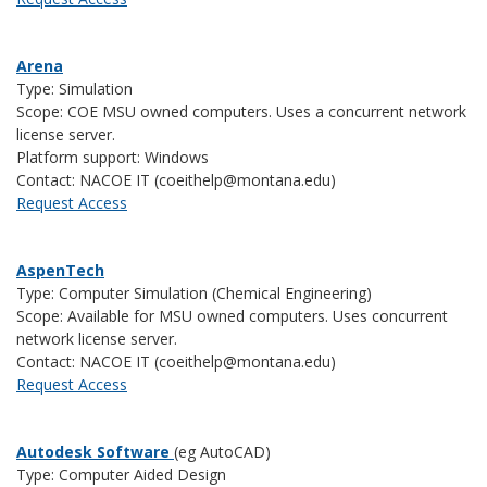
Arena
Type: Simulation
Scope: COE MSU owned computers. Uses a concurrent network
license server.
Platform support: Windows
Contact: NACOE IT (coeithelp@montana.edu)
Request Access
AspenTech
Type: Computer Simulation (Chemical Engineering)
Scope: Available for MSU owned computers. Uses concurrent
network license server.
Contact: NACOE IT (coeithelp@montana.edu)
Request Access
Autodesk Software
(eg AutoCAD)
Type: Computer Aided Design