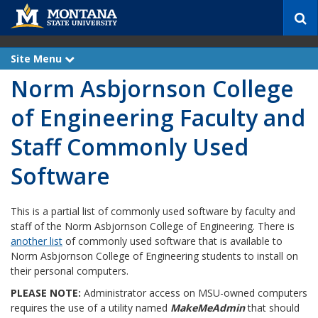
S
e
a
r
Site Menu
e
c
x
Norm Asbjornson College
p
h
a
n
of Engineering Faculty and
d
Staff Commonly Used
Software
This is a partial list of commonly used software by faculty and
staff of the Norm Asbjornson College of Engineering. There is
another list
of commonly used software that is available to
Norm Asbjornson College of Engineering students to install on
their personal computers.
PLEASE NOTE:
Administrator access on MSU-owned computers
requires the use of a utility named
MakeMeAdmin
that should