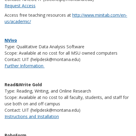
Request Access
Access free teaching resources at
http://www.minitab.com/en-
us/academic/
NVivo
Type: Qualitative Data Analysis Software
Scope: Available at no cost for all MSU owned computers
Contact: UIT (helpdesk@montana.edu)
Further Information
Read&Write Gold
Type: Reading, Writing, and Online Research
Scope: Available at no cost to all faculty, students, and staff for
use both on and off campus
Contact: UIT (helpdesk@montana.edu)
Instructions and Installation
RoboForm