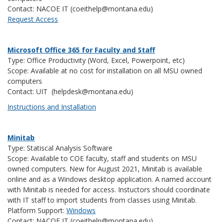
Contact: NACOE IT (coeithelp@montana.edu)
Request Access
Microsoft Office 365 for Faculty and Staff
Type: Office Productivity (Word, Excel, Powerpoint, etc)
Scope: Available at no cost for installation on all MSU owned
computers
Contact: UIT (helpdesk@montana.edu)
Instructions and Installation
Minitab
Type: Statiscal Analysis Software
Scope: Available to COE faculty, staff and students on MSU
owned computers. New for August 2021, Minitab is available
online and as a Windows desktop application. A named account
with Minitab is needed for access. Instuctors should coordinate
with IT staff to import students from classes using Minitab.
Platform Support:
Windows
Contact: NACOE IT (coeithelp@montana.edu)