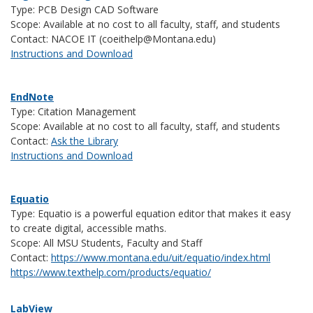
Type: PCB Design CAD Software
Scope: Available at no cost to all faculty, staff, and students
Contact: NACOE IT (coeithelp@Montana.edu)
Instructions and Download
EndNote
Type: Citation Management
Scope: Available at no cost to all faculty, staff, and students
Contact:
Ask the Library
Instructions and Download
Equatio
Type: Equatio is a powerful equation editor that makes it easy
to create digital, accessible maths.
Scope: All MSU Students, Faculty and Staff
Contact:
https://www.montana.edu/uit/equatio/index.html
https://www.texthelp.com/products/equatio/
LabView