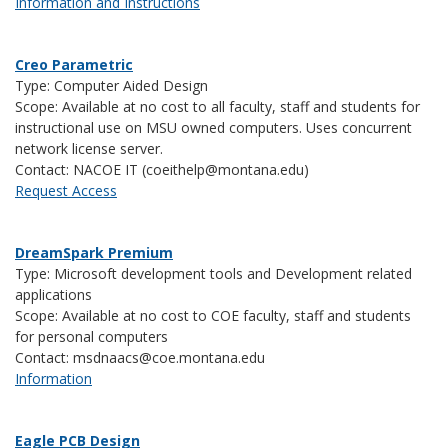
Information and Instructions
Creo Parametric
Type: Computer Aided Design
Scope: Available at no cost to all faculty, staff and students for
instructional use on MSU owned computers. Uses concurrent
network license server.
Contact: NACOE IT (coeithelp@montana.edu)
Request Access
DreamSpark Premium
Type: Microsoft development tools and Development related
applications
Scope: Available at no cost to COE faculty, staff and students
for personal computers
Contact:
msdnaacs@coe.montana.edu
Information
Eagle PCB Design