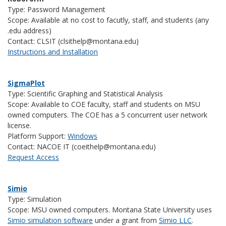
Type: Password Management
Scope: Available at no cost to facutly, staff, and students (any
.edu address)
Contact: CLSIT (clsithelp@montana.edu)
Instructions and Installation
SigmaPlot
Type: Scientific Graphing and Statistical Analysis
Scope: Available to COE faculty, staff and students on MSU
owned computers. The COE has a 5 concurrent user network
license.
Platform Support:
Windows
Contact: NACOE IT (coeithelp@montana.edu)
Request Access
Simio
Type: Simulation
Scope: MSU owned computers. Montana State University uses
Simio simulation software
under a grant from
Simio LLC
.