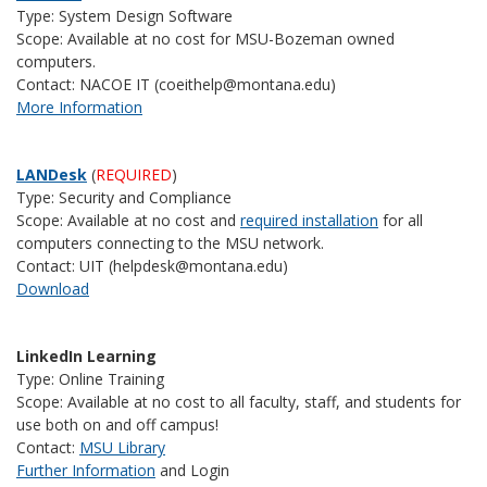
Type: System Design Software
Scope: Available at no cost for MSU-Bozeman owned
computers.
Contact: NACOE IT (coeithelp@montana.edu)
More Information
LANDesk
(
REQUIRED
)
Type: Security and Compliance
Scope: Available at no cost and
required installation
for all
computers connecting to the MSU network.
Contact: UIT (helpdesk@montana.edu)
Download
LinkedIn Learning
Type: Online Training
Scope: Available at no cost to all faculty, staff, and students for
use both on and off campus!
Contact:
MSU Library
Further Information
and Login