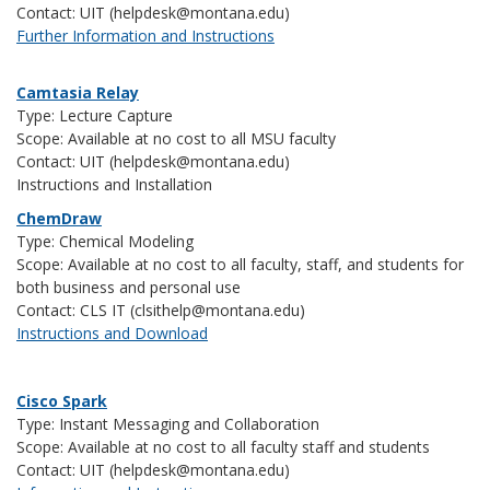
Contact: UIT (helpdesk@montana.edu)
Further Information and Instructions
Camtasia Relay
Type: Lecture Capture
Scope: Available at no cost to all MSU faculty
Contact: UIT (helpdesk@montana.edu)
Instructions and Installation
ChemDraw
Type: Chemical Modeling
Scope: Available at no cost to all faculty, staff, and students for
both business and personal use
Contact: CLS IT (clsithelp@montana.edu)
Instructions and Download
Cisco Spark
Type: Instant Messaging and Collaboration
Scope: Available at no cost to all faculty staff and students
Contact: UIT (helpdesk@montana.edu)