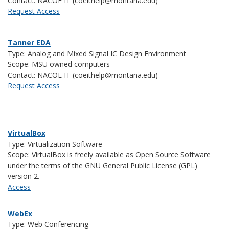
Contact: NACOE IT (coeithelp@montana.edu)
Request Access
Tanner EDA
Type: Analog and Mixed Signal IC Design Environment
Scope: MSU owned computers
Contact: NACOE IT (coeithelp@montana.edu)
Request Access
VirtualBox
Type: Virtualization Software
Scope: VirtualBox is
freely available as Open Source Software
under the terms of the GNU General Public License (GPL)
version 2.
Access
WebEx
Type: Web Conferencing