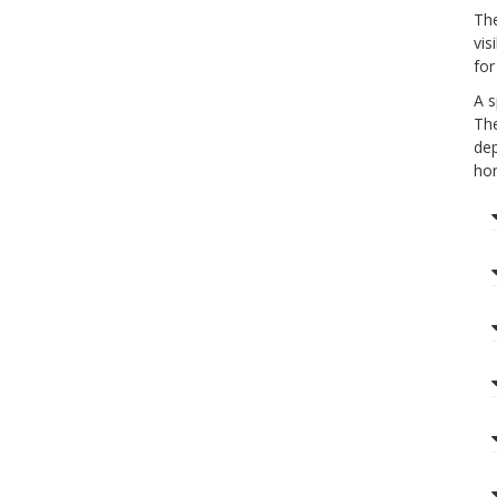
The
vis
for
A s
The
dep
hon